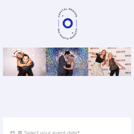
Fill In The Short Form
Below To
Check Availability
For
Your Event Date
!