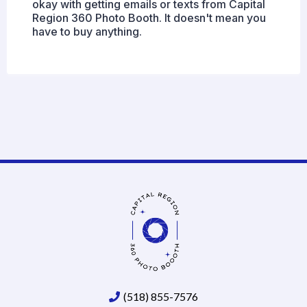
okay with getting emails or texts from Capital
Region 360 Photo Booth. It doesn't mean you
have to buy anything.
(518) 855-7576