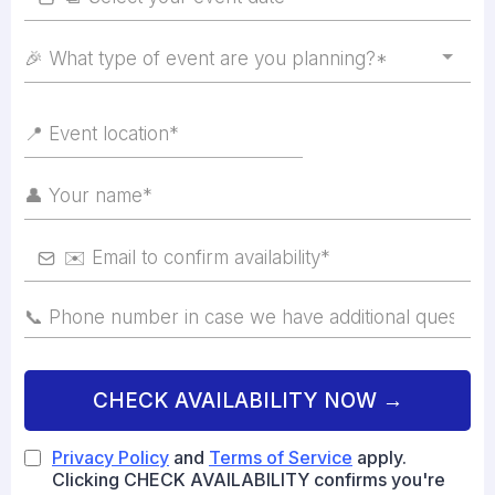
🎉 What type of event are you planning?*
CHECK AVAILABILITY NOW →
Privacy Policy
and
Terms of Service
apply.
Clicking CHECK AVAILABILITY confirms you're